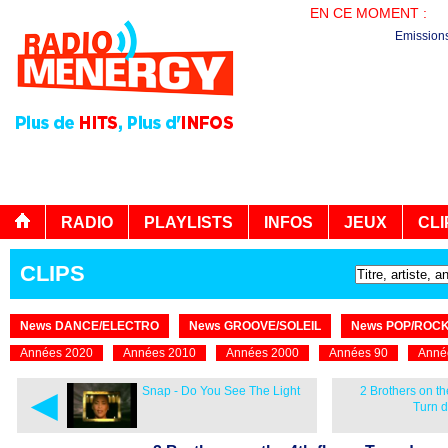
EN CE MOMENT :
PL
Emission
RADIO
PLAYLISTS
INFOS
JEUX
CLI
CLIPS
News DANCE/ELECTRO
News GROOVE/SOLEIL
News POP/ROC
Années 2020
Années 2010
Années 2000
Années 90
Anné
◄
Snap - Do You See The Light
2 Brothers on the
Turn 