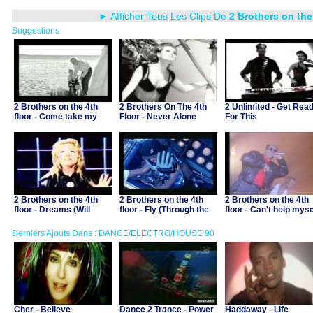
► Afficher Tous Les Clips De
2 Brothers on the
Suggestions
2 Brothers on the 4th
2 Brothers On The 4th
2 Unlimited - Get Rea
floor - Come take my
Floor - Never Alone
For This
hand
2 Brothers on the 4th
2 Brothers on the 4th
2 Brothers on the 4th
floor - Dreams (Will
floor - Fly (Through the
floor - Can't help myse
come alive)
starry night)
Derniers Ajouts Dans : DANCE/ELECTRO/HOUSE 90
Cher - Believe
Dance 2 Trance - Power
Haddaway - Life