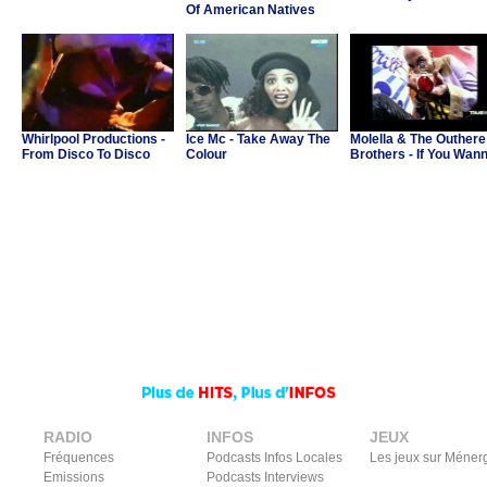
Of American Natives
Whirlpool Productions -
Ice Mc - Take Away The
Molella & The Outhere
From Disco To Disco
Colour
Brothers - If You Wan
Party
RADIO
INFOS
JEUX
Fréquences
Podcasts Infos Locales
Les jeux sur Méner
Emissions
Podcasts Interviews