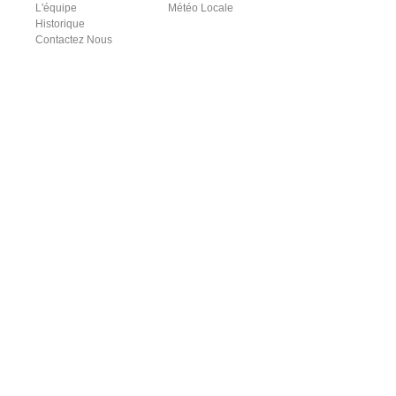
L'équipe
Météo Locale
Historique
Contactez Nous