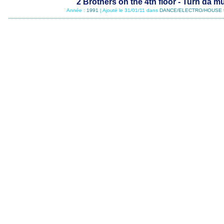
2 Brothers on the 4th floor - Turn da m
Année :
1991
| Ajouté le 31/01/11 dans
DANCE/ELECTRO/HOUSE 